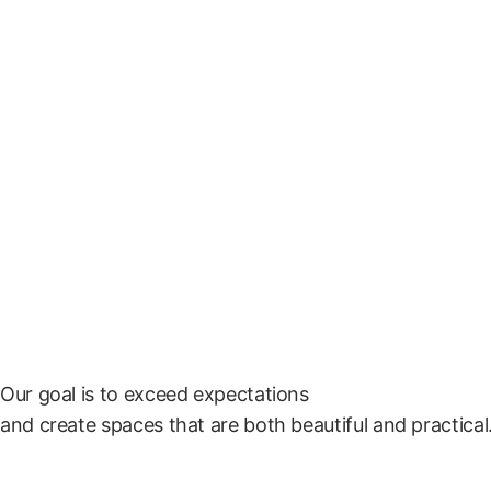
Home
A
Conta
Social Me
Our goal is to exceed expectations
and create spaces that are both beautiful and practical