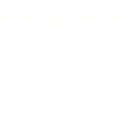
emo
Home
Pages
Projects
Blog