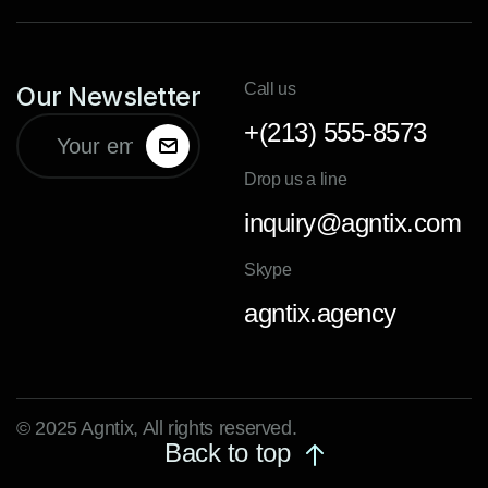
Call us
Our Newsletter
+(213) 555-8573
Drop us a line
inquiry@agntix.com
Skype
agntix.agency
© 2025 Agntix, All rights reserved.
Back to top