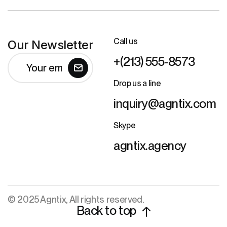
Call us
Our Newsletter
+(213) 555-8573
Drop us a line
inquiry@agntix.com
Skype
agntix.agency
© 2025 Agntix, All rights reserved.
Back to top