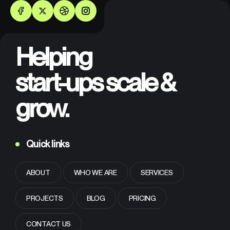
Helping
start-ups scale &
grow.
Quick links
ABOUT
WHO WE ARE
SERVICES
PROJECTS
BLOG
PRICING
CONTACT US