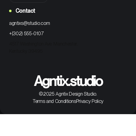
Contact
agntixs@studio.com
+(302) 555-0107
4517 Washington Ave. Manchester,
Kentucky 39495
Agntix.studio
©2025 Agntix Design Studio.
Terms and Conditions
Privacy Policy